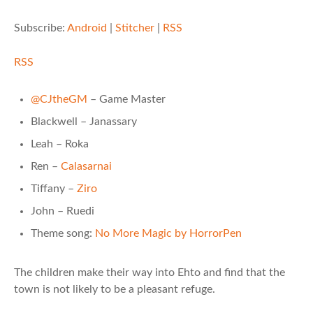
Subscribe:
Android
|
Stitcher
|
RSS
RSS
@CJtheGM
– Game Master
Blackwell – Janassary
Leah – Roka
Ren –
Calasarnai
Tiffany –
Ziro
John – Ruedi
Theme song:
No More Magic by HorrorPen
The children make their way into Ehto and find that the
town is not likely to be a pleasant refuge.