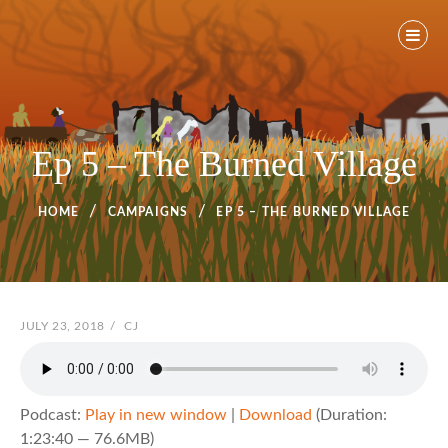
Skip
to
content
Ep 5 – The Burned Village
HOME
CAMPAIGNS
EP 5 – THE BURNED VILLAGE
POSTED
JULY 23, 2018
/
BY
CJ
ON
Podcast:
Play in new window
|
Download
(Duration:
1:23:40 — 76.6MB)