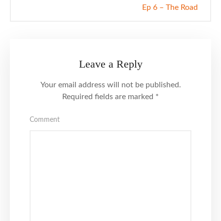
Ep 6 – The Road
Leave a Reply
Your email address will not be published.
Required fields are marked
*
Comment