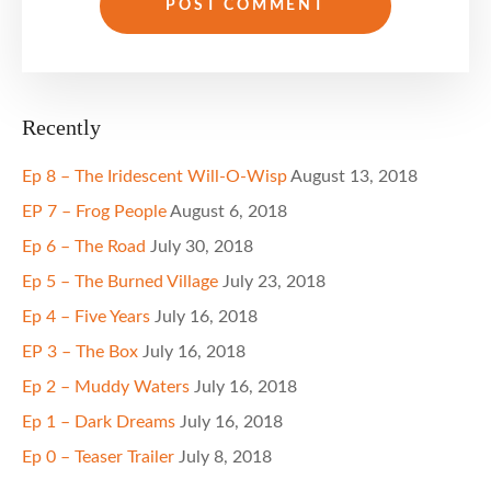
Recently
Ep 8 – The Iridescent Will-O-Wisp
August 13, 2018
EP 7 – Frog People
August 6, 2018
Ep 6 – The Road
July 30, 2018
Ep 5 – The Burned Village
July 23, 2018
Ep 4 – Five Years
July 16, 2018
EP 3 – The Box
July 16, 2018
Ep 2 – Muddy Waters
July 16, 2018
Ep 1 – Dark Dreams
July 16, 2018
Ep 0 – Teaser Trailer
July 8, 2018