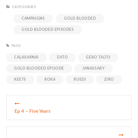
CATEGORIES
CAMPAIGNS
GOLD BLOODED
GOLD BLOODED EPISODES
TAGS
CALASARNAI
EHTO
GERO TALTO
GOLD BLOODED EPISODE
JANASSARY
KEETS
ROKA
RUEDI
ZIRO
Post
Ep 4 – Five Years
navigation