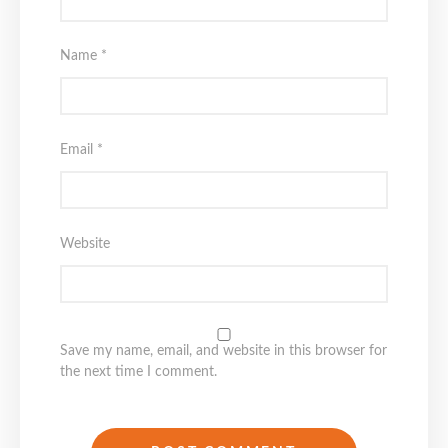
Name
*
Email
*
Website
Save my name, email, and website in this browser for
the next time I comment.