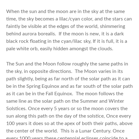
When the sun and the moon are in the sky at the same
time, the sky becomes a lilac/cyan color, and the stars can
faintly be visible at the edges of the world, shimmering
behind aurora borealis. If the moon is new, it is a dark
black rock floating in the cyan/lilac sky, If it is full, it is a
pale white orb, easily hidden amongst the clouds.
The Sun and the Moon follow roughly the same paths in
the sky, in opposite directions. The Moon varies in its
path slightly, being as far north of the solar path as it can
be in the Spring Equinox and as far south of the solar path
as it can be in the Fall Equinox. The moon follows the
same line as the solar path on the Summer and Winter
Solstices. Once every 5 years or so the moon covers the
sun along this path on the day of the solstice, Once every
100 years it does so at the apex of both their paths, above
the center of the world. This is a Lunar Century. Once
every 1000 years these centennial eclipses coincide to a