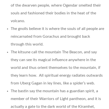
of the dwarven people, where Ogendar smelted their
souls and fashioned their bodies in the heat of the
volcano.
The gnolls believe it is where the souls of all people are
reincarnated from Gorachus and brought back
through this world.
The kitsune call the mountain The Beacon, and say
they can see its magical influence anywhere in the
world and thus orient themselves to the mountain, if
they learn how. All spiritual energy radiates outwards
from Uberg Gagan in ley lines, like a spider’s web.
The bastin say the mountain has a guardian spirit, a
member of their Warriors of Light pantheon, and it is
actually a gate to the dark world of the Kiramhet,