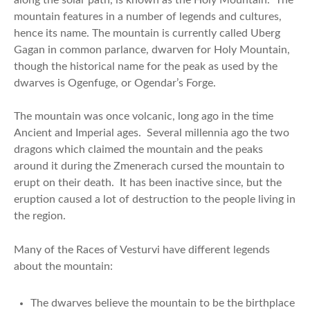
mountain features in a number of legends and cultures,
hence its name. The mountain is currently called Uberg
Gagan in common parlance, dwarven for Holy Mountain,
though the historical name for the peak as used by the
dwarves is Ogenfuge, or Ogendar’s Forge.
The mountain was once volcanic, long ago in the time
Ancient and Imperial ages. Several millennia ago the two
dragons which claimed the mountain and the peaks
around it during the Zmenerach cursed the mountain to
erupt on their death. It has been inactive since, but the
eruption caused a lot of destruction to the people living in
the region.
Many of the Races of Vesturvi have different legends
about the mountain:
The dwarves believe the mountain to be the birthplace