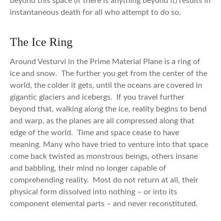
beyond this space (if there is anything beyond it) results in
instantaneous death for all who attempt to do so.
The Ice Ring
Around Vesturvi in the Prime Material Plane is a ring of
ice and snow. The further you get from the center of the
world, the colder it gets, until the oceans are covered in
gigantic glaciers and icebergs. If you travel further
beyond that, walking along the ice, reality begins to bend
and warp, as the planes are all compressed along that
edge of the world. Time and space cease to have
meaning. Many who have tried to venture into that space
come back twisted as monstrous beings, others insane
and babbling, their mind no longer capable of
comprehending reality. Most do not return at all, their
physical form dissolved into nothing – or into its
component elemental parts – and never reconstituted.