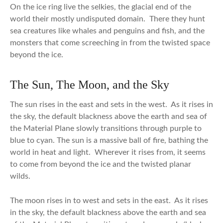
On the ice ring live the selkies, the glacial end of the
world their mostly undisputed domain. There they hunt
sea creatures like whales and penguins and fish, and the
monsters that come screeching in from the twisted space
beyond the ice.
The Sun, The Moon, and the Sky
The sun rises in the east and sets in the west. As it rises in
the sky, the default blackness above the earth and sea of
the Material Plane slowly transitions through purple to
blue to cyan. The sun is a massive ball of fire, bathing the
world in heat and light. Wherever it rises from, it seems
to come from beyond the ice and the twisted planar
wilds.
The moon rises in to west and sets in the east. As it rises
in the sky, the default blackness above the earth and sea