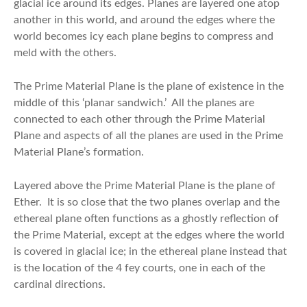
glacial ice around its edges. Planes are layered one atop
another in this world, and around the edges where the
world becomes icy each plane begins to compress and
meld with the others.
The Prime Material Plane is the plane of existence in the
middle of this ‘planar sandwich.’ All the planes are
connected to each other through the Prime Material
Plane and aspects of all the planes are used in the Prime
Material Plane’s formation.
Layered above the Prime Material Plane is the plane of
Ether. It is so close that the two planes overlap and the
ethereal plane often functions as a ghostly reflection of
the Prime Material, except at the edges where the world
is covered in glacial ice; in the ethereal plane instead that
is the location of the 4 fey courts, one in each of the
cardinal directions.