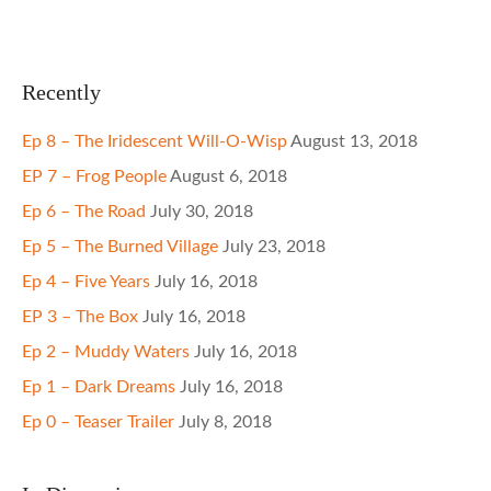
Recently
Ep 8 – The Iridescent Will-O-Wisp
August 13, 2018
EP 7 – Frog People
August 6, 2018
Ep 6 – The Road
July 30, 2018
Ep 5 – The Burned Village
July 23, 2018
Ep 4 – Five Years
July 16, 2018
EP 3 – The Box
July 16, 2018
Ep 2 – Muddy Waters
July 16, 2018
Ep 1 – Dark Dreams
July 16, 2018
Ep 0 – Teaser Trailer
July 8, 2018