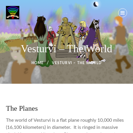
Skip
to
content
Vesturvi – The World
HOME
VESTURVI – THE WORLD
The Planes
The world of Vesturvi is a flat plane roughly 10,000 miles
(16,100 kilometers) in diameter. It is ringed in massive