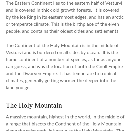
The Eastern Continent lies to the eastern half of Vesturvi
and is covered in thick old growth forests. It is covered
by the Ice Ring in its easternmost edges, and has an arctic
or temperate climate. This is the birthplace of the elven
people, and contains their oldest cities and settlements.
The Continent of the Holy Mountain is in the middle of
Vesturvi and is bordered on all sides by ocean. It is the
home continent of a number of species, as far as anyone
can guess, and was the location of both the Gnoll Empire
and the Dwarven Empire. It has temperate to tropical
climates, generally getting warmer the deeper into the
land you go.
The Holy Mountain
A massive mountain, highest in the world, in the middle of
a range that bisects the Continent of the Holy Mountain
along the solar path, is known as the Holy Mountain. The