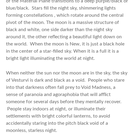
of the Material Plane transitions to a deep purple/black or
blue/black. Stars fill the night sky, shimmering lights
forming constellations , which rotate around the central
pivot of the moon. The moon is a massive structure of
black and white, one side darker than the night sky
around it, the other reflecting a beautiful light down on
the world. When the moon is New, it is just a black hole
in the center of a star-filled sky. When it is a full it is a
bright light illuminating the world at night.
When neither the sun nor the moon are in the sky, the sky
of Vesturvi is dark and black as a void. People who stare
into that darkness often fall prey to Void Madness, a
sense of paranoia and agoraphobia that will afflict
someone for several days before they mentally recover.
People stay indoors at night, or illuminate their
settlements with bright colorful lanterns, to avoid
accidentally staring into the pitch black void of a
moonless, starless night.