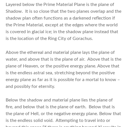
Layered below the Prime Material Plane is the plane of
Shadow. It is so close that the two planes overlap and the
shadow plan often functions as a darkened reflection if
the Prime Material, except at the edges where the world
is covered in glacial ice; in the shadow plane instead that
is the location of the Ring City of Gorachus.
Above the ethereal and material plane lays the plane of
water, and above that is the plane of air. Above that is the
plane of Heaven, or the positive energy plane. Above that
is the endless astral sea, stretching beyond the positive
energy plane as far as it is possible for a mortal to know –
and possibly for eternity.
Below the shadow and material plane lies the plane of
fire, and below that is the plane of earth. Below that is
the plane of Hell, or the negative energy plane. Below that
is the endless solid void. Attempting to travel into or