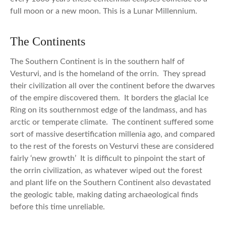
full moon or a new moon. This is a Lunar Millennium.
The Continents
The Southern Continent is in the southern half of
Vesturvi, and is the homeland of the orrin. They spread
their civilization all over the continent before the dwarves
of the empire discovered them. It borders the glacial Ice
Ring on its southernmost edge of the landmass, and has
arctic or temperate climate. The continent suffered some
sort of massive desertification millenia ago, and compared
to the rest of the forests on Vesturvi these are considered
fairly ‘new growth’ It is difficult to pinpoint the start of
the orrin civilization, as whatever wiped out the forest
and plant life on the Southern Continent also devastated
the geologic table, making dating archaeological finds
before this time unreliable.