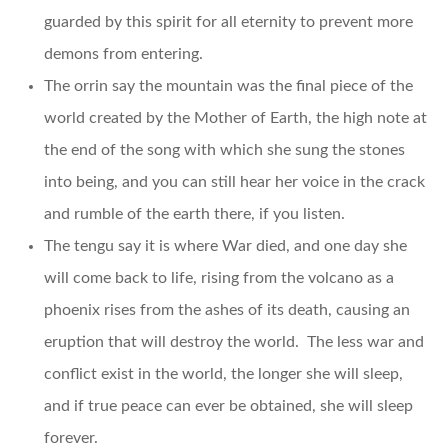
guarded by this spirit for all eternity to prevent more
demons from entering.
The orrin say the mountain was the final piece of the
world created by the Mother of Earth, the high note at
the end of the song with which she sung the stones
into being, and you can still hear her voice in the crack
and rumble of the earth there, if you listen.
The tengu say it is where War died, and one day she
will come back to life, rising from the volcano as a
phoenix rises from the ashes of its death, causing an
eruption that will destroy the world. The less war and
conflict exist in the world, the longer she will sleep,
and if true peace can ever be obtained, she will sleep
forever.