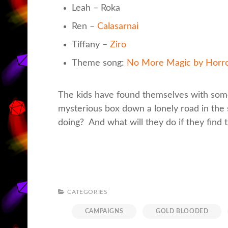
Leah – Roka
Ren –
Calasarnai
Tiffany –
Ziro
Theme song:
No More Magic by Horr
The kids have found themselves with some
mysterious box down a lonely road in the
doing? And what will they do if they find 
CATEGORIES
CAMPAIGNS
GOLD BLOODED