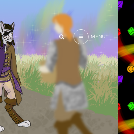
Search
MENU