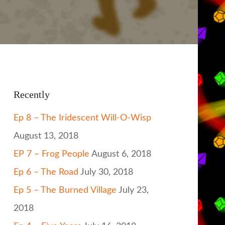
Recently
Ep 8 – The Iridescent Will-O-Wisp
August 13, 2018
EP 7 – Frog People
August 6, 2018
Ep 6 – The Road
July 30, 2018
Ep 5 – The Burned Village
July 23,
2018