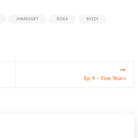
JANASSARY
ROKA
RUEDI
Ep 4 – Five Years