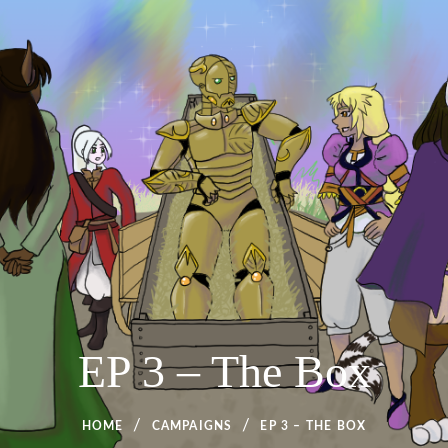
EP 3 – The Box
HOME
CAMPAIGNS
EP 3 – THE BOX