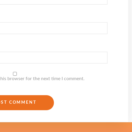
this browser for the next time I comment.