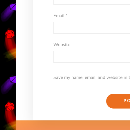
Email
*
Website
Save my name, email, and website in 