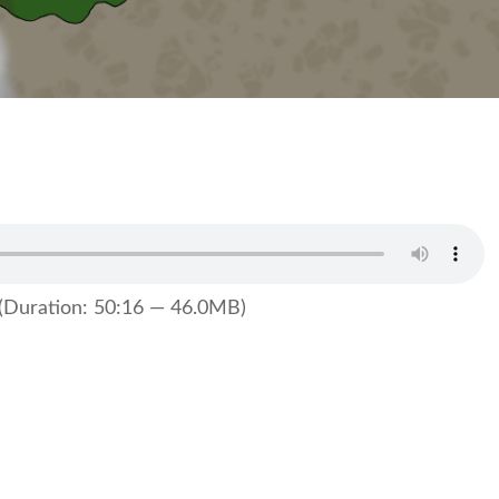
(Duration: 50:16 — 46.0MB)