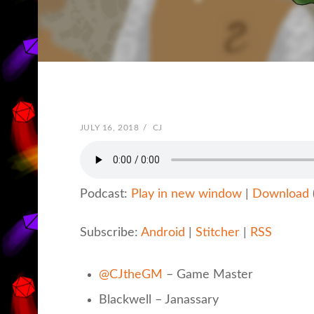
POSTED
JULY 16, 2018
/
BY
CJ
ON
Podcast:
Play in new window
|
Download
Subscribe:
Android
|
Stitcher
|
RSS
@CJtheGM
– Game Master
Blackwell – Janassary