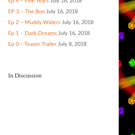
Ep 4 – Five Years
July 16, 2018
EP 3 – The Box
July 16, 2018
Ep 2 – Muddy Waters
July 16, 2018
Ep 1 – Dark Dreams
July 16, 2018
Ep 0 – Teaser Trailer
July 8, 2018
In Discussion