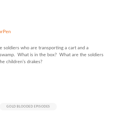
orPen
 soldiers who are transporting a cart and a
 swamp. What is in the box? What are the soldiers
the children’s drakes?
GOLD BLOODED EPISODES