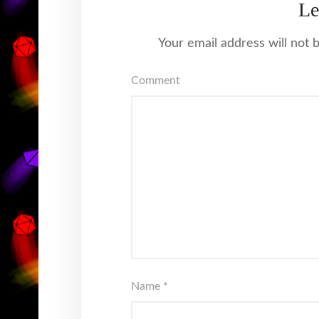
Le
Your email address will not 
Comment
Name
*