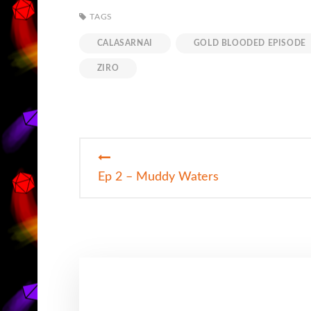
TAGS
CALASARNAI
GOLD BLOODED EPISODE
ZIRO
Post
Ep 2 – Muddy Waters
navigation