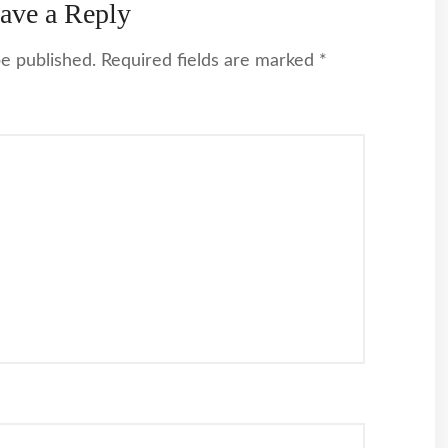
ave a Reply
be published.
Required fields are marked
*