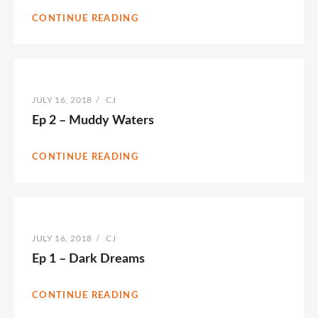
CONTINUE READING
POSTED
JULY 16, 2018
/
BY
CJ
ON
Ep 2 – Muddy Waters
CONTINUE READING
POSTED
JULY 16, 2018
/
BY
CJ
ON
Ep 1 – Dark Dreams
CONTINUE READING