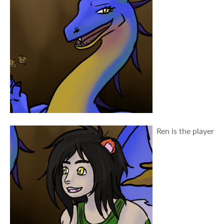
Ren is the player