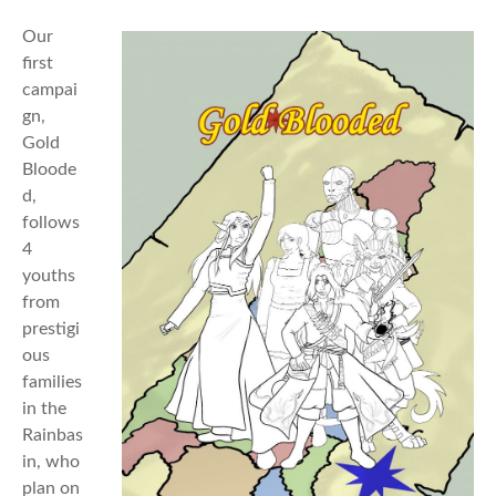
Our
first
campai
gn,
Gold
Bloode
d,
follows
4
youths
from
prestigi
ous
families
in the
Rainbas
in, who
plan on