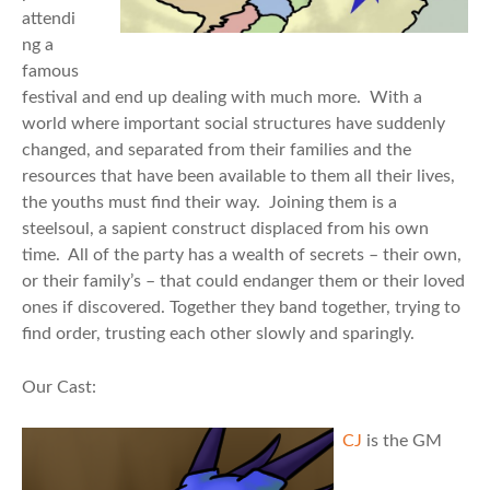
attendi
ng a
famous
festival and end up dealing with much more. With a
world where important social structures have suddenly
changed, and separated from their families and the
resources that have been available to them all their lives,
the youths must find their way. Joining them is a
steelsoul, a sapient construct displaced from his own
time. All of the party has a wealth of secrets – their own,
or their family’s – that could endanger them or their loved
ones if discovered. Together they band together, trying to
find order, trusting each other slowly and sparingly.
Our Cast:
CJ
is the GM