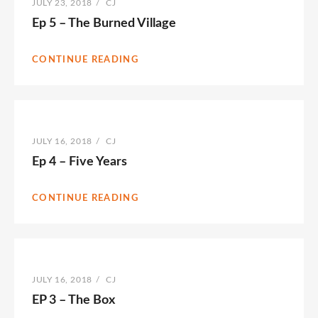
POSTED
JULY 23, 2018
/
BY
CJ
ON
Ep 5 – The Burned Village
CONTINUE READING
POSTED
JULY 16, 2018
/
BY
CJ
ON
Ep 4 – Five Years
CONTINUE READING
POSTED
JULY 16, 2018
/
BY
CJ
ON
EP 3 – The Box