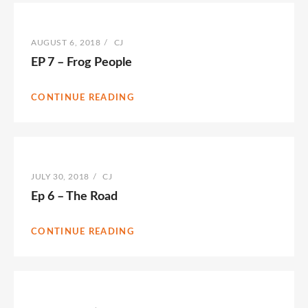
POSTED
AUGUST 6, 2018
/
BY
CJ
ON
EP 7 – Frog People
CONTINUE READING
POSTED
JULY 30, 2018
/
BY
CJ
ON
Ep 6 – The Road
CONTINUE READING