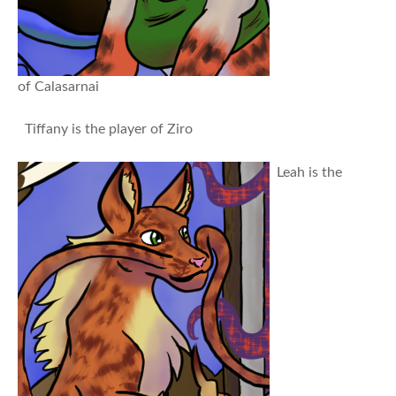
of Calasarnai
Tiffany is the player of Ziro
Leah is the