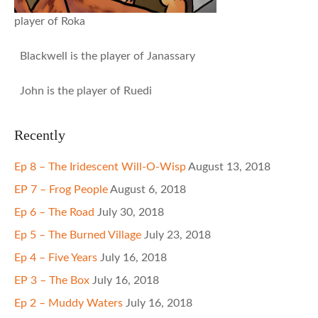
player of Roka
Blackwell is the player of Janassary
John is the player of Ruedi
Recently
Ep 8 – The Iridescent Will-O-Wisp
August 13, 2018
EP 7 – Frog People
August 6, 2018
Ep 6 – The Road
July 30, 2018
Ep 5 – The Burned Village
July 23, 2018
Ep 4 – Five Years
July 16, 2018
EP 3 – The Box
July 16, 2018
Ep 2 – Muddy Waters
July 16, 2018