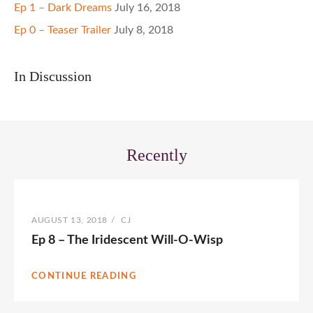
Ep 1 – Dark Dreams
July 16, 2018
Ep 0 – Teaser Trailer
July 8, 2018
In Discussion
Recently
POSTED
AUGUST 13, 2018
/
BY
CJ
ON
Ep 8 – The Iridescent Will-O-Wisp
CONTINUE READING