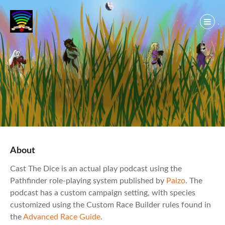
Skip
to
content
About
Cast The Dice is an actual play podcast using the
Pathfinder role-playing system published by
Paizo
. The
podcast has a custom campaign setting, with species
customized using the Custom Race Builder rules found in
the
Advanced Race Guide
.